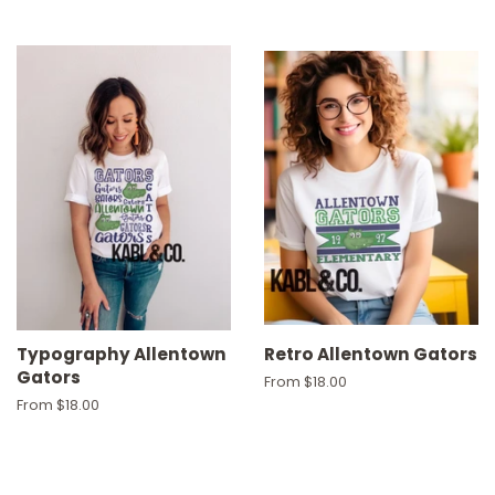
Typography Allentown
Retro Allentown Gators
Gators
From $18.00
From $18.00