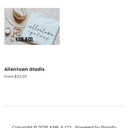
Allentown Gladis
From $22.00
Copyright © 2026,
KABL & CO.
.
Powered by Shopify