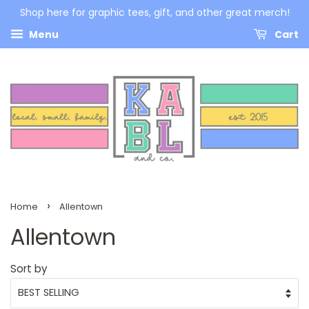
Shop here for graphic tees, gift, and other great merch!
Menu
Cart
›
Home
Allentown
Allentown
Sort by