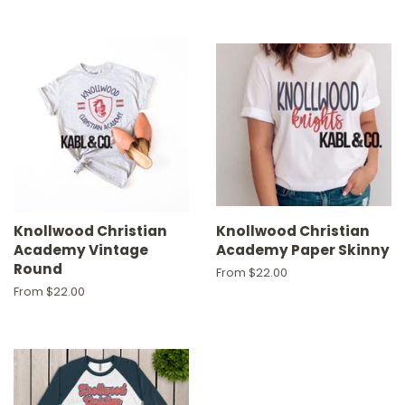
Knollwood Christian
Knollwood Christian
Academy Vintage
Academy Paper Skinny
Round
From $22.00
From $22.00