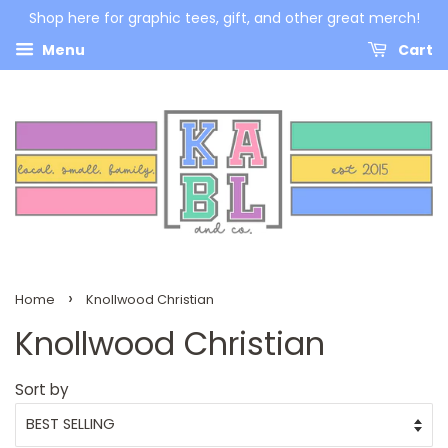
Shop here for graphic tees, gift, and other great merch!
Menu
Cart
›
Home
Knollwood Christian
Knollwood Christian
Sort by