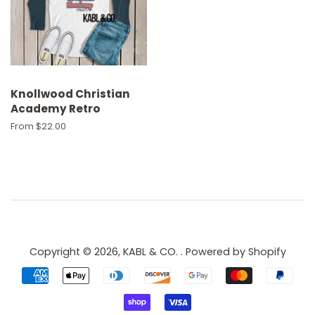
Knollwood Christian
Academy Retro
From $22.00
Copyright © 2026,
KABL & CO.
.
Powered by Shopify
Payment
icons