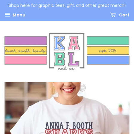
Shop here for graphic tees, gift, and other great merch!
Menu
Cart