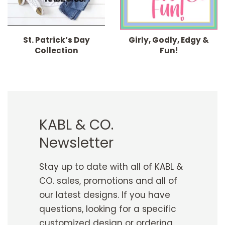
St. Patrick’s Day
Girly, Godly, Edgy &
Collection
Fun!
KABL & CO.
Newsletter
Stay up to date with all of KABL &
CO. sales, promotions and all of
our latest designs. If you have
questions, looking for a specific
customized design or ordering