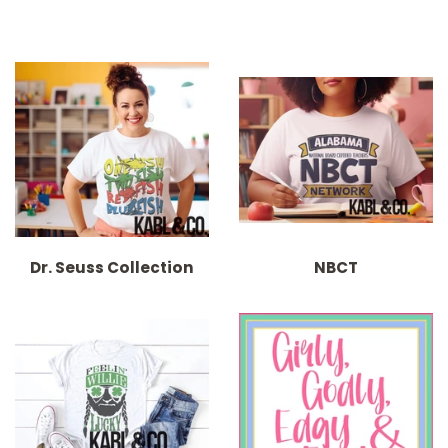
Dr. Seuss Collection
NBCT