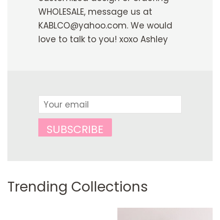
WHOLESALE, message us at
KABLCO@yahoo.com. We would
love to talk to you! xoxo Ashley
Email
SUBSCRIBE
Trending Collections