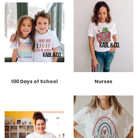
100 Days of School
Nurses