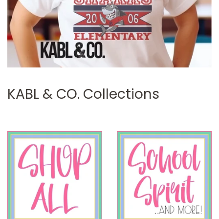
KABL & CO. Collections