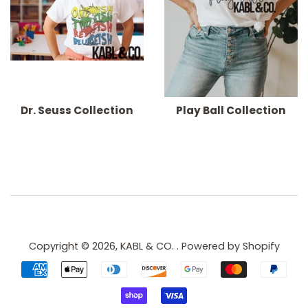
Dr. Seuss Collection
Play Ball Collection
Copyright © 2026,
KABL & CO.
.
Powered by Shopify
Payment
icons