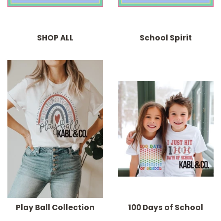
SHOP ALL
School Spirit
Play Ball Collection
100 Days of School