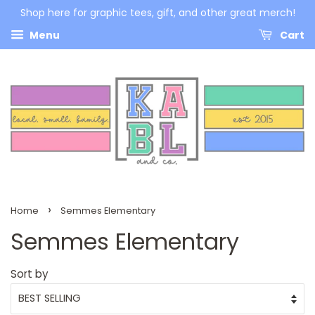
Shop here for graphic tees, gift, and other great merch!
Menu
Cart
›
Home
Semmes Elementary
Semmes Elementary
Sort by