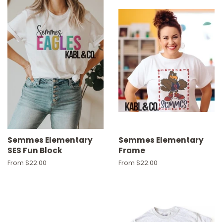
Semmes Elementary
Semmes Elementary
SES Fun Block
Frame
From $22.00
From $22.00