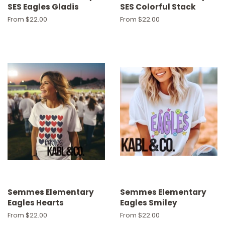
SES Eagles Gladis
SES Colorful Stack
From $22.00
From $22.00
Semmes Elementary
Semmes Elementary
Eagles Hearts
Eagles Smiley
From $22.00
From $22.00