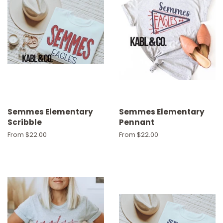
Semmes Elementary
Semmes Elementary
Scribble
Pennant
From $22.00
From $22.00