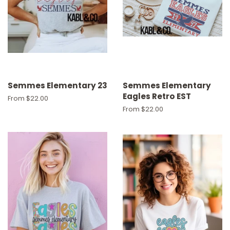
Semmes Elementary 23
Semmes Elementary
Eagles Retro EST
From $22.00
From $22.00