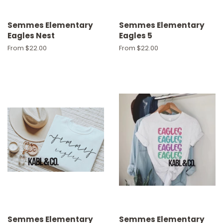
Semmes Elementary
Semmes Elementary
Eagles Nest
Eagles 5
From $22.00
From $22.00
Semmes Elementary
Semmes Elementary