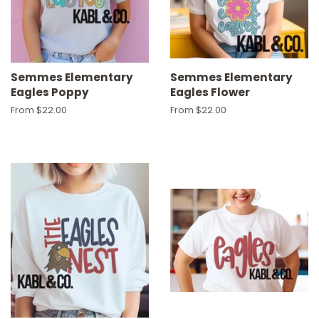
Semmes Elementary
Semmes Elementary
Eagles Poppy
Eagles Flower
From $22.00
From $22.00