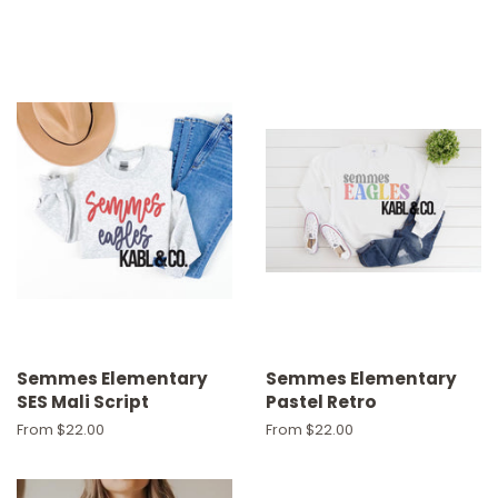
Semmes Elementary
Semmes Elementary
SES Mali Script
Pastel Retro
From $22.00
From $22.00