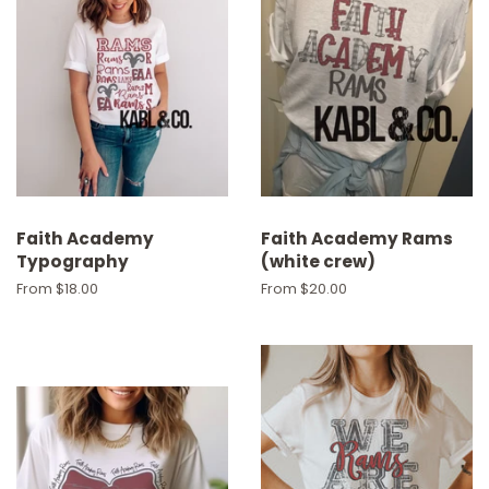
Faith Academy
Faith Academy Rams
Typography
(white crew)
From $18.00
From $20.00