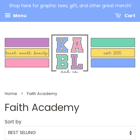
Shop here for graphic tees, gift, and other great merch!
Menu
Cart
›
Home
Faith Academy
Faith Academy
Sort by