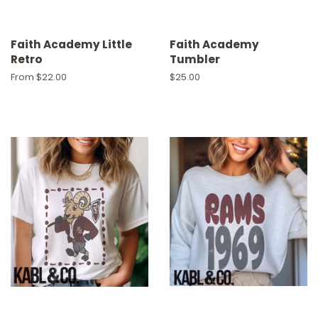
Faith Academy Little
Faith Academy
Retro
Tumbler
From $22.00
Regular
$25.00
price