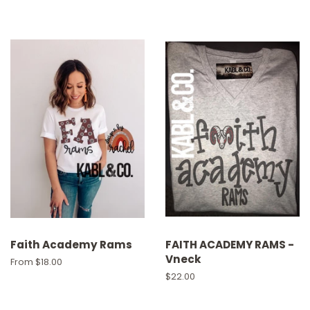
Faith Academy Rams
FAITH ACADEMY RAMS -
Vneck
From $18.00
Regular
$22.00
price