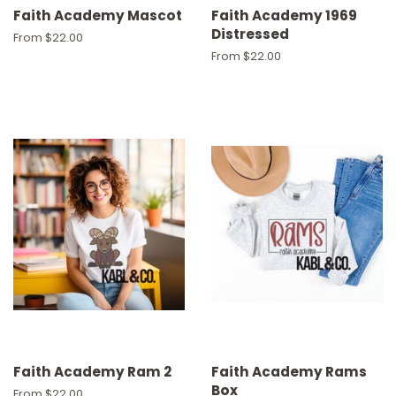
Faith Academy Mascot
Faith Academy 1969
Distressed
From $22.00
From $22.00
Faith Academy Ram 2
Faith Academy Rams
Box
From $22.00