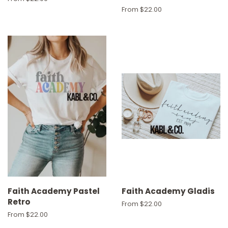
From $22.00
Faith Academy Pastel
Faith Academy Gladis
Retro
From $22.00
From $22.00