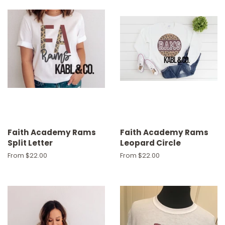
Faith Academy Rams
Faith Academy Rams
Split Letter
Leopard Circle
From $22.00
From $22.00