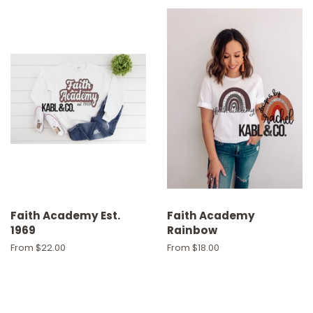
Faith Academy Est.
Faith Academy
1969
Rainbow
From $22.00
From $18.00