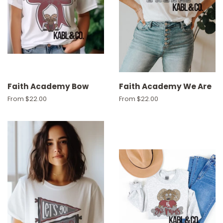
Faith Academy Bow
Faith Academy We Are
From $22.00
From $22.00