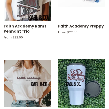
Faith Academy Rams
Faith Academy Preppy
Pennant Trio
From $22.00
From $22.00