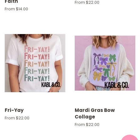
Faith
From $22.00
From $14.00
Fri-Yay
Mardi Gras Bow
Collage
From $22.00
From $22.00