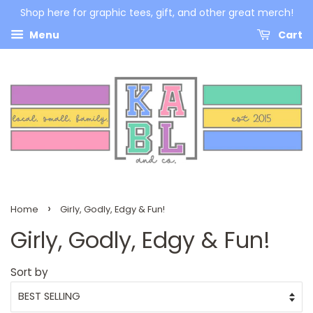
Shop here for graphic tees, gift, and other great merch!
Menu
Cart
›
Home
Girly, Godly, Edgy & Fun!
Girly, Godly, Edgy & Fun!
Sort by