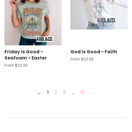
Friday is Good -
God is Good - Faith
Seafoam - Easter
From $22.00
From $22.00
←
1
2
3
…
10
→