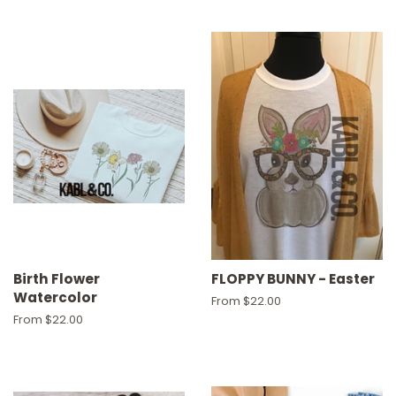
Birth Flower
FLOPPY BUNNY - Easter
Watercolor
From $22.00
From $22.00