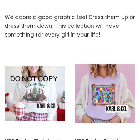
We adore a good graphic tee! Dress them up or
dress them down! This collection will have
something for every girl in your life!