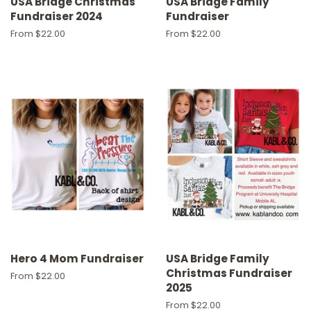
USA Bridge Christmas
USA Bridge Family
Fundraiser 2024
Fundraiser
From $22.00
From $22.00
Hero 4 Mom Fundraiser
USA Bridge Family
Christmas Fundraiser
From $22.00
2025
From $22.00