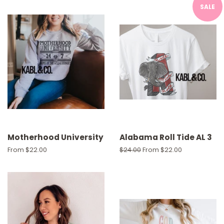
SALE
Motherhood University
Alabama Roll Tide AL 3
From $22.00
Regular
$24.00
From $22.00
price