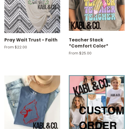
Pray Wait Trust - Faith
Teacher Stack
*Comfort Color*
From $22.00
From $25.00