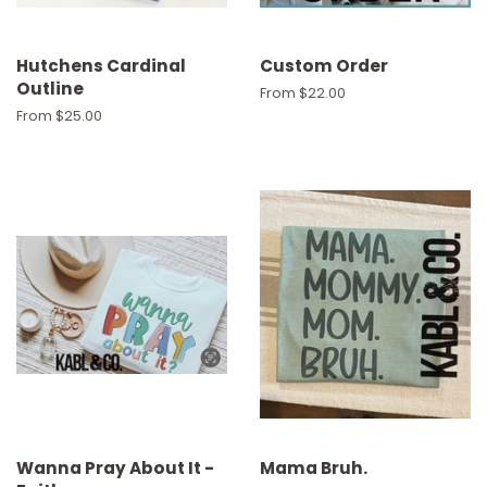
Hutchens Cardinal
Custom Order
Outline
From $22.00
From $25.00
Wanna Pray About It -
Mama Bruh.