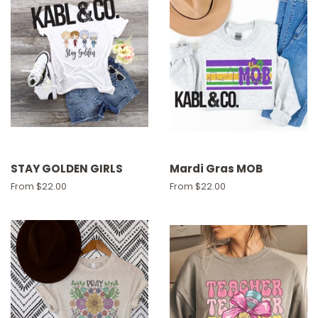
STAY GOLDEN GIRLS
Mardi Gras MOB
From $22.00
From $22.00