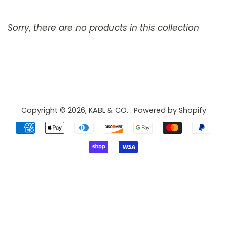
Sorry, there are no products in this collection
Copyright © 2026,
KABL & CO.
.
Powered by Shopify
Payment
icons