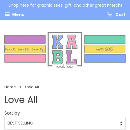
Shop here for graphic tees, gift, and other great merch!
Menu
Cart
›
Home
Love All
Love All
Sort by