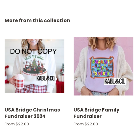
More from this collection
USA Bridge Christmas
USA Bridge Family
Fundraiser 2024
Fundraiser
From $22.00
From $22.00