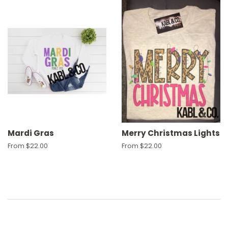
Mardi Gras
Merry Christmas Lights
From $22.00
From $22.00