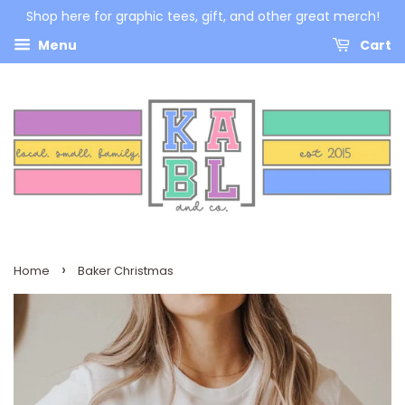
Shop here for graphic tees, gift, and other great merch!
Menu
Cart
›
Home
Baker Christmas