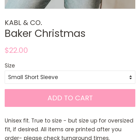
KABL & CO.
Baker Christmas
Regular
Sale
$22.00
price
price
Size
ADD TO CART
Unisex fit. True to size - but size up for oversized
fit, if desired. All items are printed after you
order- please check turnaround times.