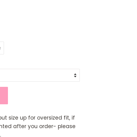
but size up for oversized fit, if
rinted after you order- please
.