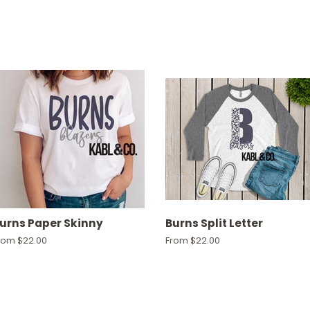
urns Paper Skinny
Burns Split Letter
rom $22.00
From $22.00