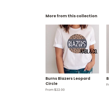
More from this collection
Burns Blazers Leopard
B
Circle
F
From $22.00