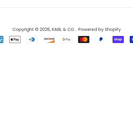
Copyright © 2026,
KABL & CO.
.
Powered by Shopify
Payment
icons