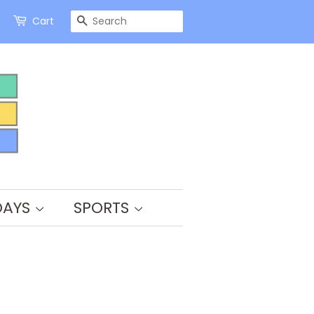
SEARCH
Cart
DAYS
SPORTS