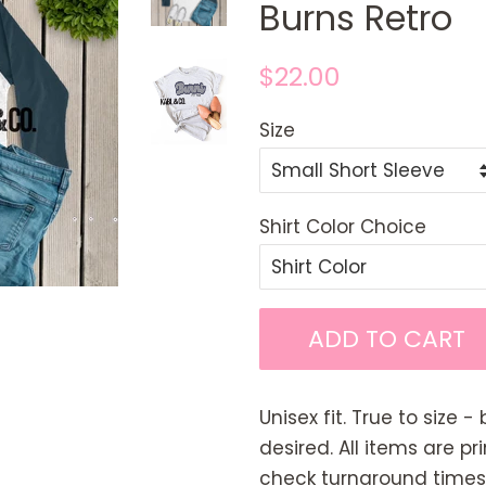
Burns Retro
Regular
Sale
$22.00
price
price
Size
Shirt Color Choice
ADD TO CART
Unisex fit. True to size - 
desired. All items are p
check turnaround times