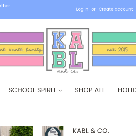
other
Log in
or
Create account
SCHOOL SPIRIT
SHOP ALL
HOLI
KABL & CO.