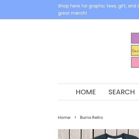
Shop here for graphic tees, gift, and 
great merch!
HOME
SEARCH
›
Home
Burns Retro