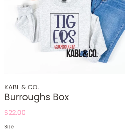
KABL & CO.
Burroughs Box
Regular
Sale
$22.00
price
price
Size