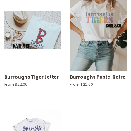
Burroughs Tiger Letter
Burroughs Pastel Retro
From $22.00
From $22.00