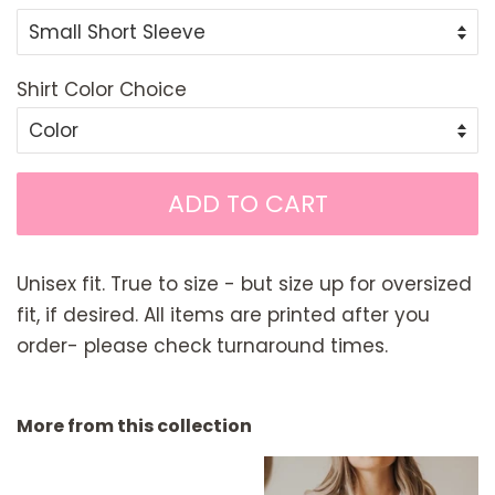
Shirt Color Choice
ADD TO CART
Unisex fit. True to size - but size up for oversized
fit, if desired. All items are printed after you
order- please check turnaround times.
More from this collection