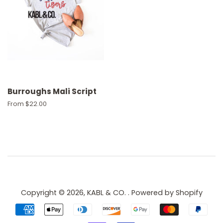
Burroughs Mali Script
From $22.00
Copyright © 2026,
KABL & CO.
.
Powered by Shopify
Payment