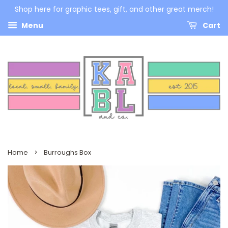
Shop here for graphic tees, gift, and other great merch!
Menu
Cart
›
Home
Burroughs Box