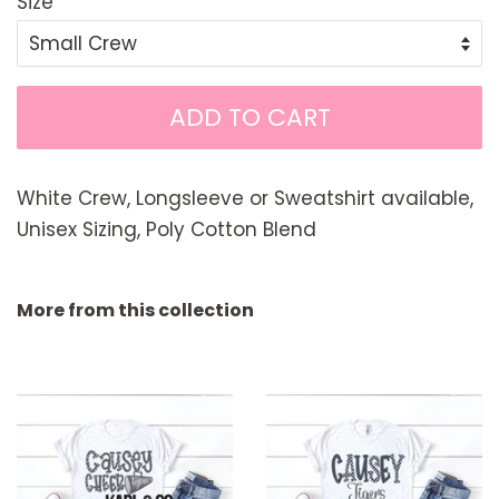
Size
ADD TO CART
White Crew, Longsleeve or Sweatshirt available,
Unisex Sizing, Poly Cotton Blend
More from this collection