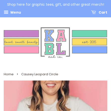
Shop here for graphic tees, gift, and other great merch!
Menu
Cart
›
Home
Causey Leopard Circle