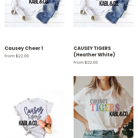
Causey Cheer 1
CAUSEY TIGERS
(Heather White)
From $22.00
From $22.00