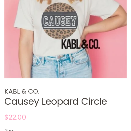
KABL & CO.
Causey Leopard Circle
Regular
Sale
$22.00
price
price