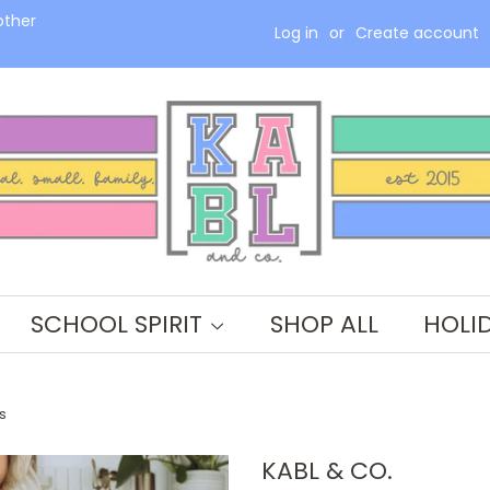
other
Log in
or
Create account
SCHOOL SPIRIT
SHOP ALL
HOLI
s
KABL & CO.