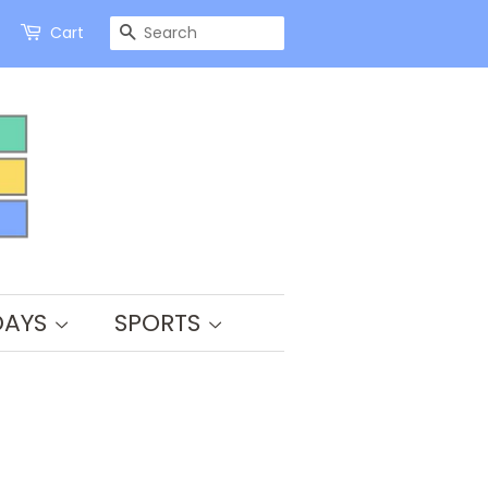
SEARCH
Cart
DAYS
SPORTS