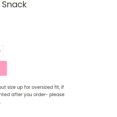
a Snack
but size up for oversized fit, if
rinted after you order- please
.