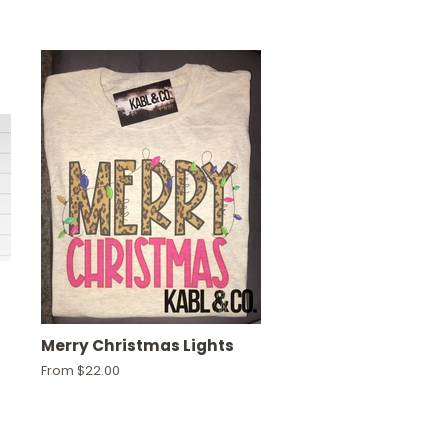
Merry Christmas Lights
From $22.00