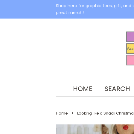
Shop here for graphic tees, gift, and 
great merch!
HOME
SEARCH
›
Home
Looking like a Snack Christma