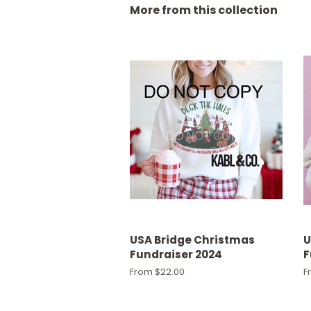
More from this collection
USA Bridge Christmas
U
Fundraiser 2024
F
From $22.00
F