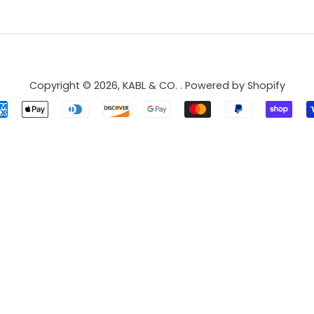
Copyright © 2026,
KABL & CO.
.
Powered by Shopify
Payment
icons