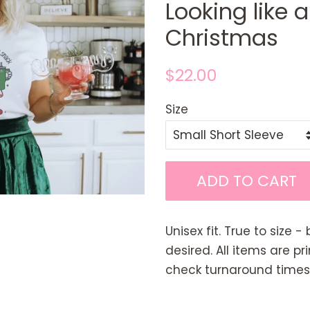
Looking like 
Christmas
Regular
Sale
$22.00
price
price
Size
ADD TO CART
Unisex fit. True to size - 
desired. All items are p
check turnaround times