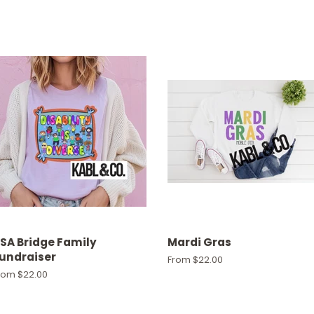
SA Bridge Family
Mardi Gras
undraiser
From $22.00
rom $22.00