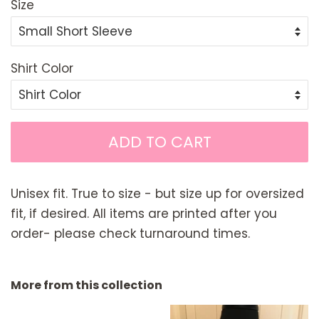
Size
Shirt Color
ADD TO CART
Unisex fit. True to size - but size up for oversized
fit, if desired. All items are printed after you
order- please check turnaround times.
More from this collection