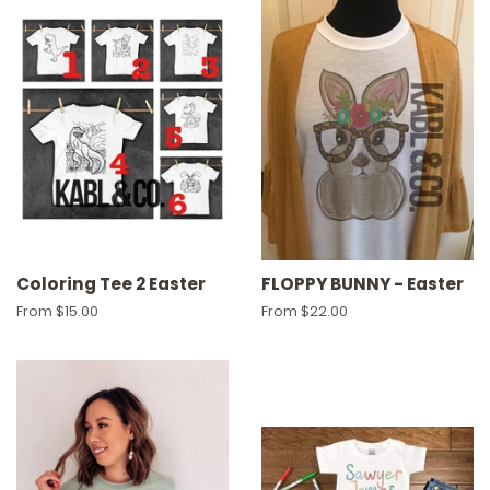
Coloring Tee 2 Easter
FLOPPY BUNNY - Easter
From $15.00
From $22.00