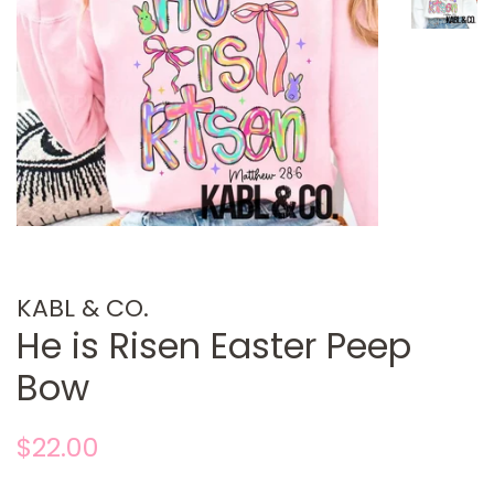
KABL & CO.
He is Risen Easter Peep
Bow
Regular
Sale
$22.00
price
price