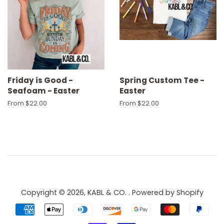
Friday is Good -
Spring Custom Tee -
Seafoam - Easter
Easter
From $22.00
From $22.00
Copyright © 2026,
KABL & CO.
.
Powered by Shopify
Payment