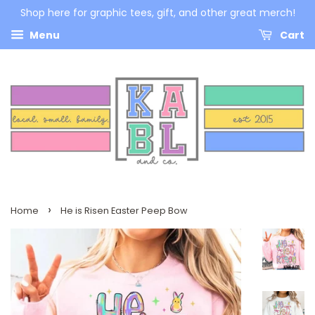
Shop here for graphic tees, gift, and other great merch!
Menu
Cart
›
Home
He is Risen Easter Peep Bow