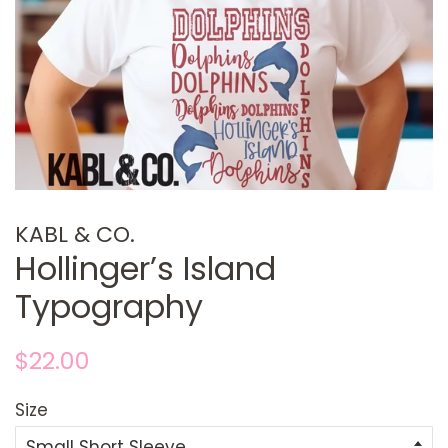
KABL & CO.
Hollinger’s Island
Typography
Regular
Sale
$22.00
price
price
Size