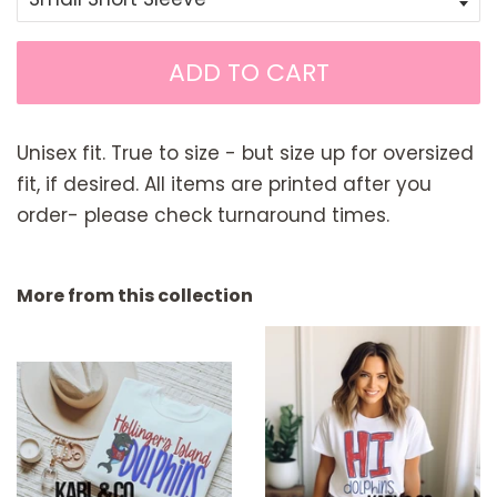
ADD TO CART
Unisex fit. True to size - but size up for oversized
fit, if desired. All items are printed after you
order- please check turnaround times.
More from this collection