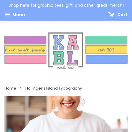
Shop here for graphic tees, gift, and other great merch!
Menu
Cart
›
Home
Hollinger’s Island Typography