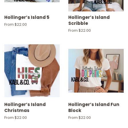
Hollinger’s Island 5
Hollinger’s Island
Scribble
From $22.00
From $22.00
Hollinger’s Island
Hollinger’s Island Fun
Christmas
Block
From $22.00
From $22.00