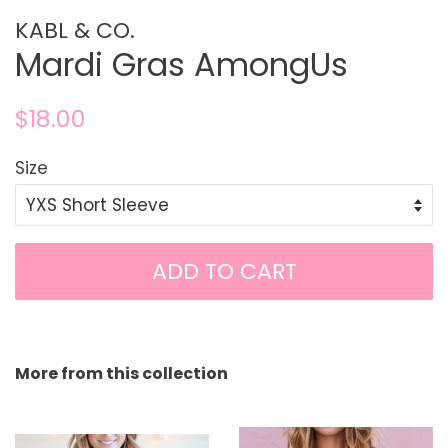
KABL & CO.
Mardi Gras AmongUs
Regular
Sale
$18.00
price
price
Size
ADD TO CART
More from this collection