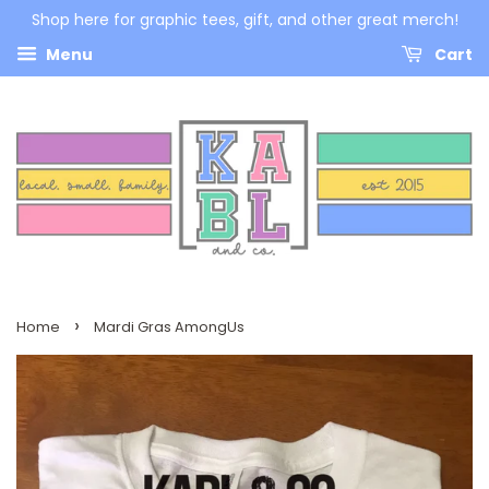
Shop here for graphic tees, gift, and other great merch!
Menu
Cart
›
Home
Mardi Gras AmongUs