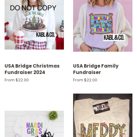
USA Bridge Christmas
USA Bridge Family
Fundraiser 2024
Fundraiser
From $22.00
From $22.00