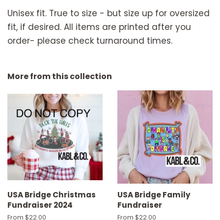
Unisex fit. True to size - but size up for oversized
fit, if desired. All items are printed after you
order- please check turnaround times.
More from this collection
USA Bridge Christmas
USA Bridge Family
Fundraiser 2024
Fundraiser
From $22.00
From $22.00