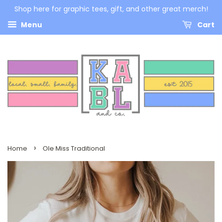
Shop here for graphic tees, gift, and other great merch!
Menu
Cart
›
Home
Ole Miss Traditional