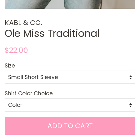
KABL & CO.
Ole Miss Traditional
Regular
Sale
$22.00
price
price
Size
Shirt Color Choice
ADD TO CART