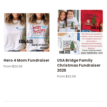
Hero 4 Mom Fundraiser
USA Bridge Family
Christmas Fundraiser
From $22.00
2025
From $22.00