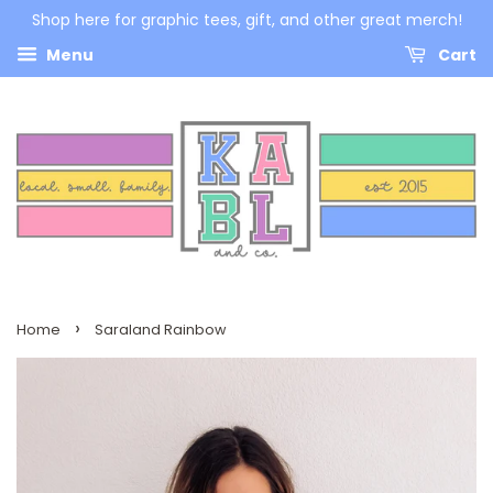
Shop here for graphic tees, gift, and other great merch!
Menu
Cart
›
Home
Saraland Rainbow