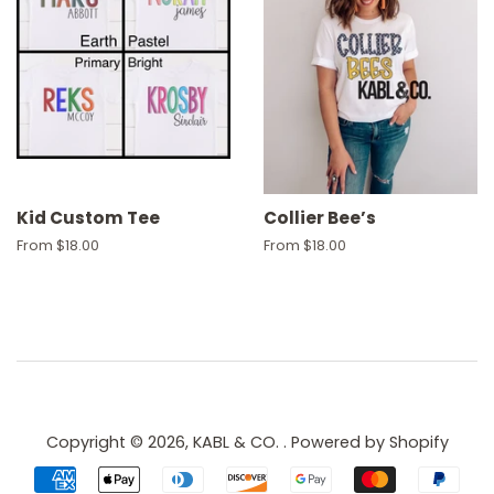
Kid Custom Tee
Collier Bee’s
From $18.00
From $18.00
Copyright © 2026,
KABL & CO.
.
Powered by Shopify
Payment