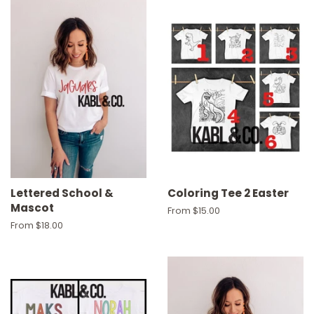
Lettered School &
Coloring Tee 2 Easter
Mascot
From $15.00
From $18.00