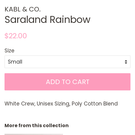
KABL & CO.
Saraland Rainbow
Regular
Sale
$22.00
price
price
Size
ADD TO CART
White Crew, Unisex Sizing, Poly Cotton Blend
More from this collection