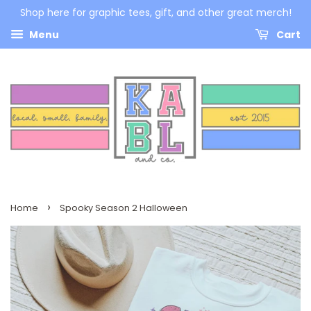
Shop here for graphic tees, gift, and other great merch!
Menu
Cart
›
Home
Spooky Season 2 Halloween