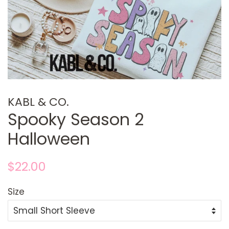
KABL & CO.
Spooky Season 2
Halloween
Regular
Sale
$22.00
price
price
Size