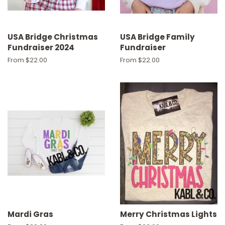
USA Bridge Christmas
USA Bridge Family
Fundraiser 2024
Fundraiser
From $22.00
From $22.00
Mardi Gras
Merry Christmas Lights