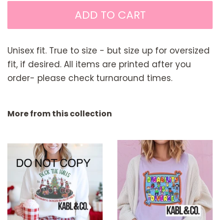
ADD TO CART
Unisex fit. True to size - but size up for oversized
fit, if desired. All items are printed after you
order- please check turnaround times.
More from this collection