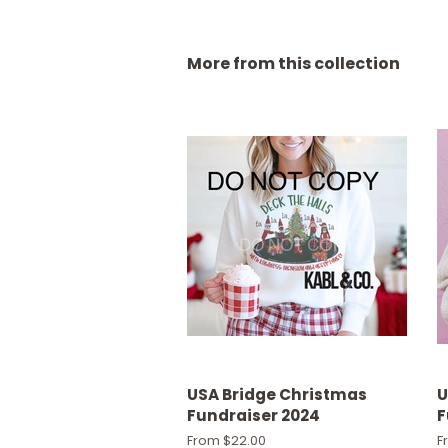
More from this collection
USA Bridge Christmas
U
Fundraiser 2024
F
From $22.00
F