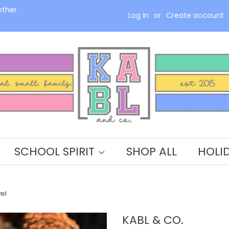
other
Log in
or
Create account
SCHOOL SPIRIT
SHOP ALL
HOLI
el
KABL & CO.