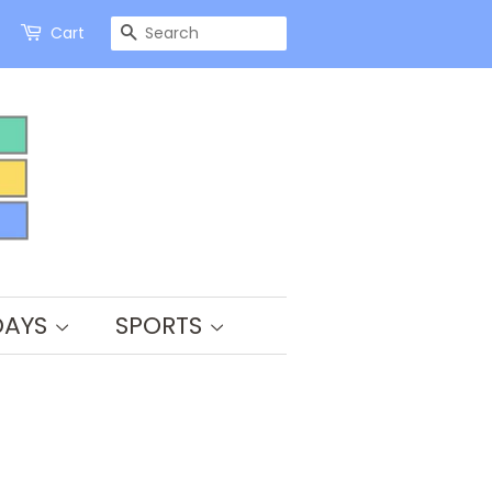
SEARCH
Cart
DAYS
SPORTS