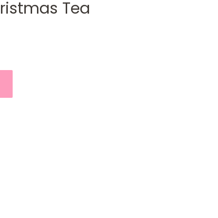
hristmas Tea