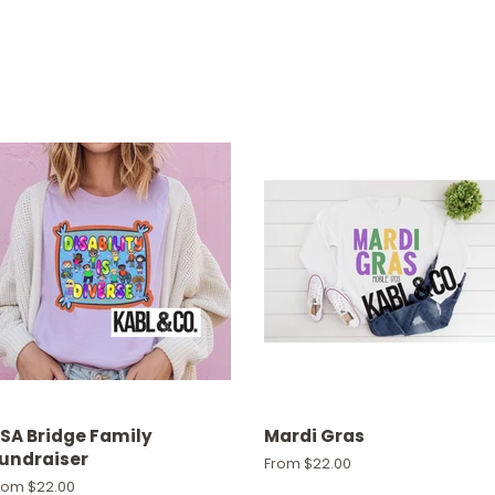
SA Bridge Family
Mardi Gras
undraiser
From $22.00
rom $22.00