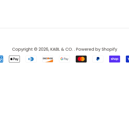
Copyright © 2026,
KABL & CO.
.
Powered by Shopify
Payment
icons