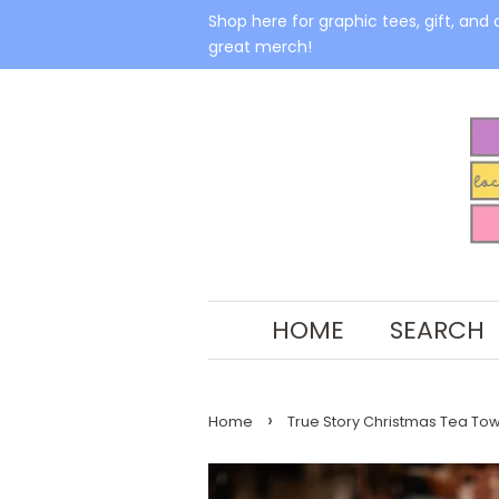
Shop here for graphic tees, gift, and 
great merch!
HOME
SEARCH
›
Home
True Story Christmas Tea Tow