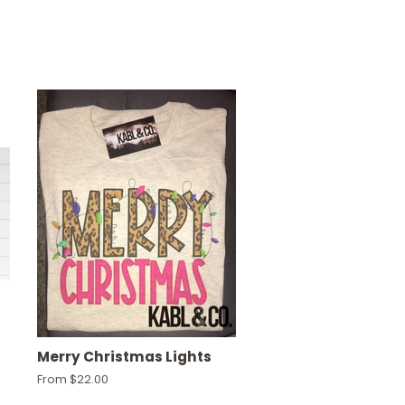
Merry Christmas Lights
From $22.00