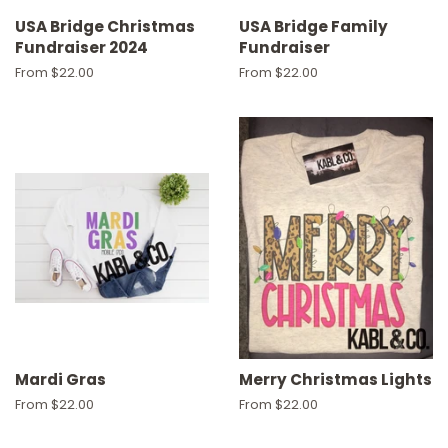
USA Bridge Christmas
USA Bridge Family
Fundraiser 2024
Fundraiser
From $22.00
From $22.00
Mardi Gras
Merry Christmas Lights
From $22.00
From $22.00