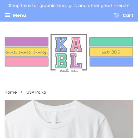
Shop here for graphic tees, gift, and other great merch!
Menu
Cart
›
Home
USA Polka