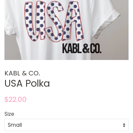
KABL & CO.
USA Polka
Regular
Sale
$22.00
price
price
Size