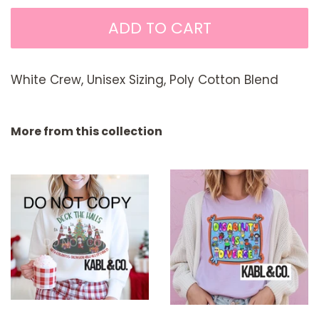
ADD TO CART
White Crew, Unisex Sizing, Poly Cotton Blend
More from this collection